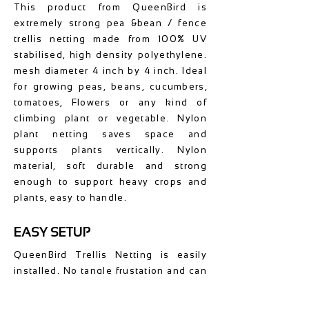
This product from QueenBird is
extremely strong pea &bean / fence
trellis netting made from 100% UV
stabilised, high density polyethylene.
mesh diameter 4 inch by 4 inch. Ideal
for growing peas, beans, cucumbers,
tomatoes, Flowers or any kind of
climbing plant or vegetable. Nylon
plant netting saves space and
supports plants vertically. Nylon
material, soft durable and strong
enough to support heavy crops and
plants, easy to handle.
EASY SETUP
QueenBird Trellis Netting is easily
installed. No tangle frustation and can
be installed in minutes. You can
easily shape it and cut it to desired