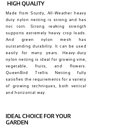
HIGH QUALITY
Made from Sturdy, All-Weather heavy
duty nylon netting is strong and has
not torn. Strong reaking strength
supports extremely heavy crop loads.
And green nylon mesh has
outstanding durability. It can be used
easily for many years. Heavy-duty
nylon netting is ideal for growing vine,
vegetable, fruits, and flowers.
QueenBird Trellis Netting fully
satisfies the requirements for a variety
of growing techniques, both vertical
and horizontal way.
IDEAL CHOICE FOR YOUR
GARDEN