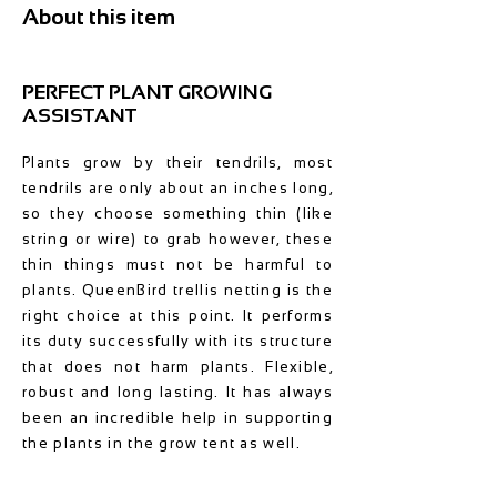
About this item
PERFECT PLANT GROWING
ASSISTANT
Plants grow by their tendrils, most
tendrils are only about an inches long,
so they choose something thin (like
string or wire) to grab however, these
thin things must not be harmful to
plants. QueenBird trellis netting is the
right choice at this point. It performs
its duty successfully with its structure
that does not harm plants. Flexible,
robust and long lasting. It has always
been an incredible help in supporting
the plants in the grow tent as well.