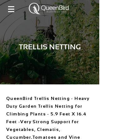
TRELLIS NETTING
QueenBird Trellis Netting - Heavy
Duty Garden Trellis Netting for
Climbing Plants - 5.9 Feet X 16.4
Feet -Very Strong Support for
Vegetables, Clematis,
Cucumber,Tomatoes and Vine