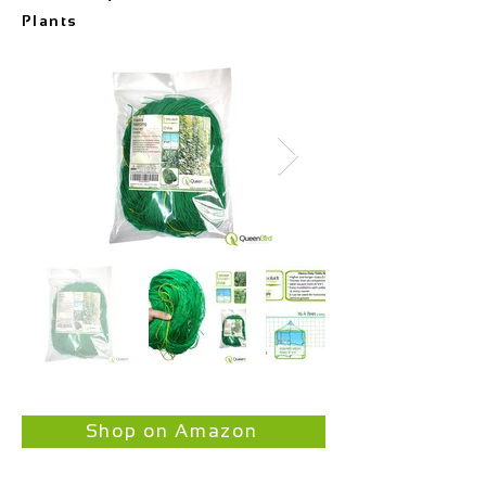
Plants
Shop on Amazon